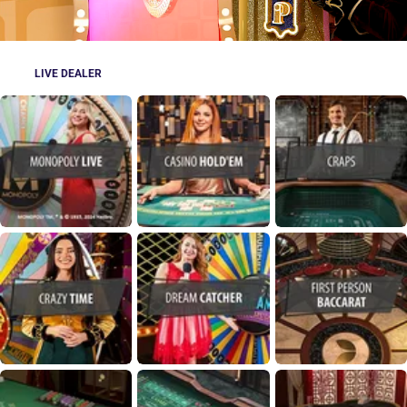
LIVE DEALER