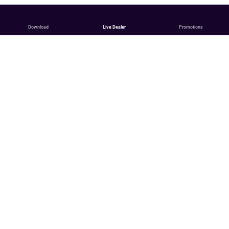
Download
Live Dealer
Promotions
PLAY NOW
Online Casino
Live Dealer
Online Slots
Online Slots
Jackpot Slots
PROMOTIONS
Casino
AFFILIATES
Affiliate Program
Careers
SITE PROTECTED BY RECAPTCHA