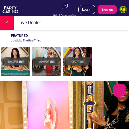
Log in
Sign up
Help & Customer Care
Live Dealer
FEATURED
Just Like The Real Thing