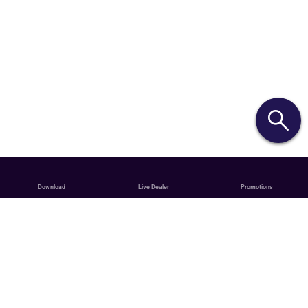
Download
Live Dealer
Promotions
PLAY NOW