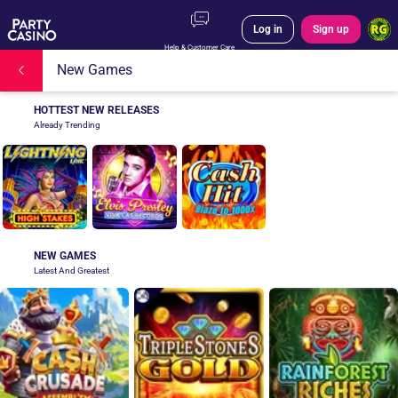
Log in
Sign up
Help & Customer Care
New Games
HOTTEST NEW RELEASES
Already Trending
NEW GAMES
Latest And Greatest