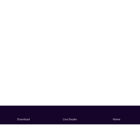
Download
Live Dealer
Home