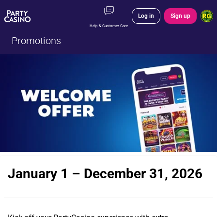
Log in
Sign up
Help & Customer Care
Promotions
January 1 – December 31, 2026