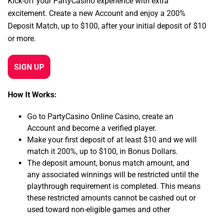
Kick-off your PartyCasino experience with extra
excitement. Create a new Account and enjoy a 200%
Deposit Match, up to $100, after your initial deposit of $10
or more.
SIGN UP
How It Works:
Go to PartyCasino Online Casino, create an
Account and become a verified player.
Make your first deposit of at least $10 and we will
match it 200%, up to $100, in Bonus Dollars.
The deposit amount, bonus match amount, and
any associated winnings will be restricted until the
playthrough requirement is completed. This means
these restricted amounts cannot be cashed out or
used toward non-eligible games and other