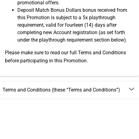
promotional offers.
Deposit Match Bonus Dollars bonus received from
this Promotion is subject to a 5x playthrough
requirement, valid for fourteen (14) days after
completing new Account registration (as set forth
under the playthrough requirement section below).
Please make sure to read our full Terms and Conditions
before participating in this Promotion.
Terms and Conditions (these “Terms and Conditions”)