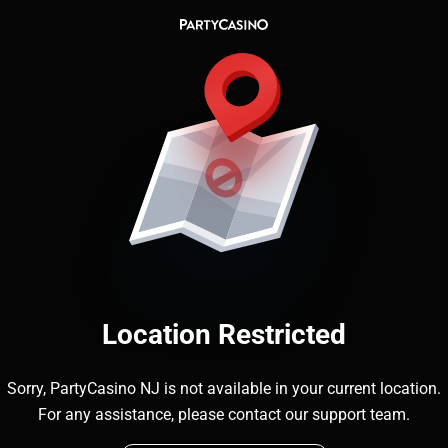
Location Restricted
Sorry, PartyCasino NJ is not available in your current location.
For any assistance, please contact our support team.