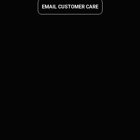
EMAIL CUSTOMER CARE